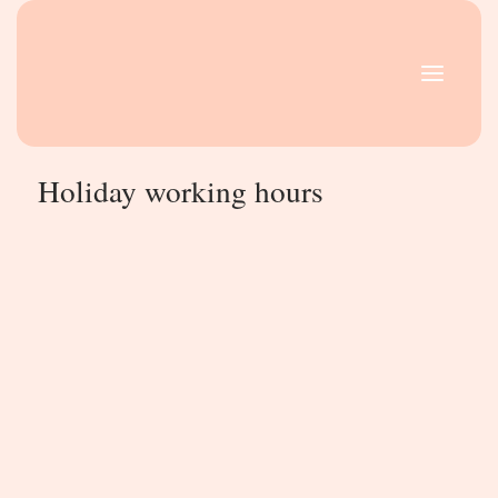
Skip
MAIN
to
MENU
content
Holiday working hours