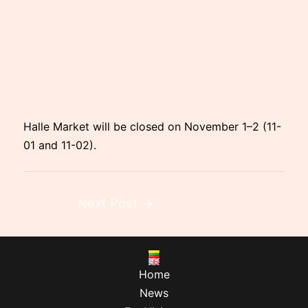
Halle Market will be closed on November 1–2 (11-
01 and 11-02).
Next Post
→
Home
News